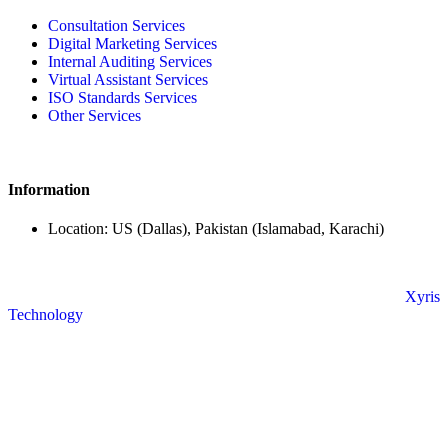
Consultation Services
Digital Marketing Services
Internal Auditing Services
Virtual Assistant Services
ISO Standards Services
Other Services
Information
Location: US (Dallas), Pakistan (Islamabad, Karachi)
© Copyright 2024 All Rights Reserved. Powered By
Xyris
Technology