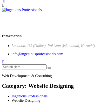
Our mission is to be the one stop solution of comprehensive
business support, offering a wide range of services specifically made
to meet the unique needs of corporate sector.
Information
Location: US (Dallas), Pakistan (Islamabad, Karachi)
info@ingeniousprofessionals.com
Web Development & Consulting
Category:
Website Designing
Ingenious Professionals
Website Designing