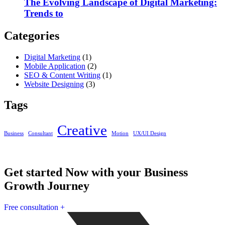
The Evolving Landscape of Digital Marketing:
Trends to
Categories
Digital Marketing
(1)
Mobile Application
(2)
SEO & Content Writing
(1)
Website Designing
(3)
Tags
Creative
Business
Consultant
Motion
UX/UI Design
Get started Now with your Business
Growth Journey
Free consultation
+