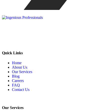
Our mission is to be the one stop solution of comprehensive
business support, offering a wide range of services specifically made
to meet the unique needs of corporate sector.
Quick Links
Home
About Us
Our Services
Blog
Careers
FAQ
Contact Us
Our Services