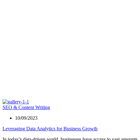
SEO & Content Writing
10/09/2023
Leveraging Data Analytics for Business Growth
In today’s data-driven world, businesses have access to vast amounts