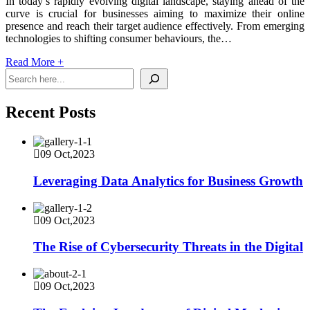
In today’s rapidly evolving digital landscape, staying ahead of the
curve is crucial for businesses aiming to maximize their online
presence and reach their target audience effectively. From emerging
technologies to shifting consumer behaviours, the…
Read More
+
Recent Posts
09 Oct,2023
Leveraging Data Analytics for Business Growth
09 Oct,2023
The Rise of Cybersecurity Threats in the Digital
09 Oct,2023