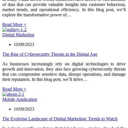
of data that can provide valuable insights into customer behaviour,
market trends, and operational efficiency. In this blog post, we’ll
explore the transformative power of…
Read More
+
Digital Marketing
10/09/2023
The Rise of Cybersecurity Threats in the Digital Age
As businesses increasingly rely on digital technologies to drive
growth and innovation, they also face growing cybersecurity threats
that can compromise sensitive data, disrupt operations, and damage
their reputation. In this blog post, we’ll delve…
Read More
+
Mobile Application
10/09/2023
The Evolving Landscape of Digital Marketing: Trends to Watch