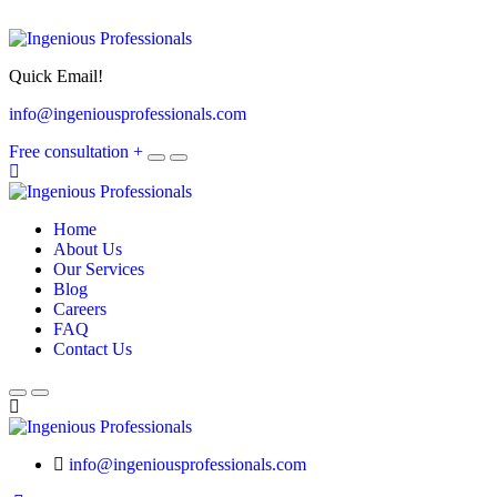
Quick Email!
info@ingeniousprofessionals.com
Free consultation
+
Home
About Us
Our Services
Blog
Careers
FAQ
Contact Us
info@ingeniousprofessionals.com