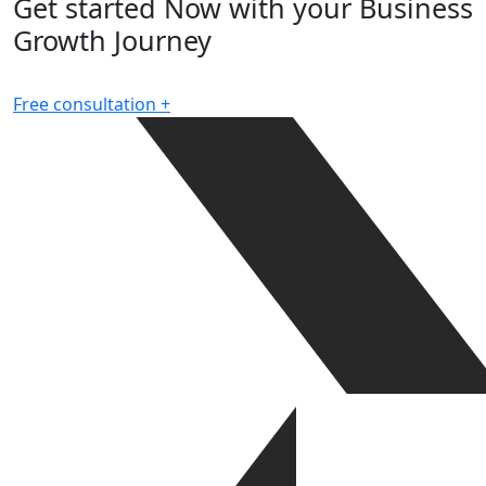
Get started Now with your Business
Growth Journey
Free consultation
+