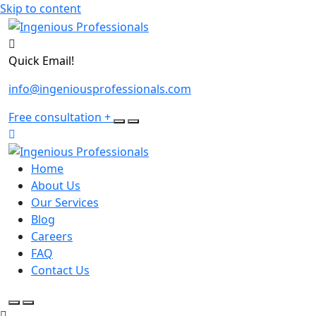
Skip to content
Quick Email!
info@ingeniousprofessionals.com
Free consultation
+
Home
About Us
Our Services
Blog
Careers
FAQ
Contact Us