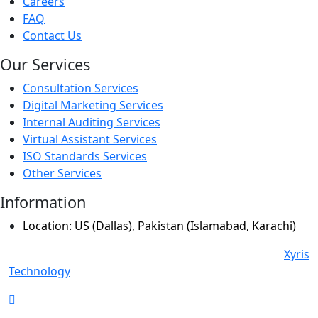
Careers
FAQ
Contact Us
Our Services
Consultation Services
Digital Marketing Services
Internal Auditing Services
Virtual Assistant Services
ISO Standards Services
Other Services
Information
Location: US (Dallas), Pakistan (Islamabad, Karachi)
© Copyright 2024 All Rights Reserved. Powered By
Xyris
Technology