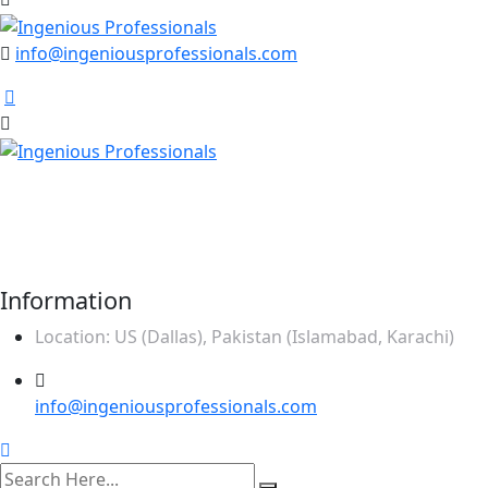
info@ingeniousprofessionals.com
Our mission is to be the one stop solution of
comprehensive business support, offering a wide range of
services specifically made to meet the unique needs of
corporate sector.
Information
Location: US (Dallas), Pakistan (Islamabad, Karachi)
info@ingeniousprofessionals.com