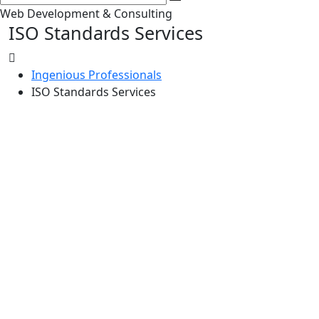
Web Development & Consulting
ISO Standards Services
Ingenious Professionals
ISO Standards Services