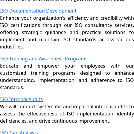
ISO Documentation Development
Enhance your organization’s efficiency and credibility with
ISO certifications through our ISO consultancy services,
offering strategic guidance and practical solutions to
implement and maintain ISO standards across various
industries.
ISO Training and Awareness Programs:
Educate and empower your employees with our
customized training programs designed to enhance
understanding, implementation, and adherence to ISO
standards.
ISO Internal Audits
We will conduct systematic and impartial internal audits to
assess the effectiveness of ISO implementation, identify
deficiencies, and drive continuous improvement.
ISO Gap Analysis