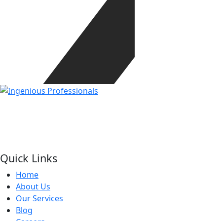
Our mission is to be the one stop solution of
comprehensive business support, offering a wide range of
services specifically made to meet the unique needs of
corporate sector.
Quick Links
Home
About Us
Our Services
Blog