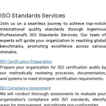
ISO Standards Services
Join us on a seamless journey to achieve top-notch
international quality standards through Ingenious
Professional’s ISO Standards Services. Our team of
experts will guide your organization in reaching global
benchmarks, promoting excellence across various
domains.
ISO Certification Preparation
Prepare your organization for ISO certification audits by
our methodically reviewing processes, documentation,
and systems to meet stringent certification requirements.
ISO Compliance Assessment
We will conduct thorough assessments to evaluate your
organization’s compliance with ISO standards, identify
areas for improvement, and mitigate non-conformities.