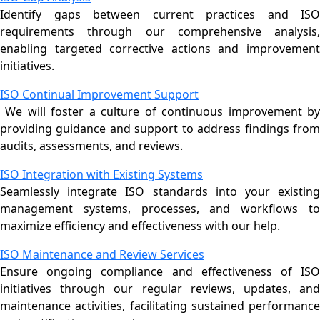
Identify gaps between current practices and ISO
requirements through our comprehensive analysis,
enabling targeted corrective actions and improvement
initiatives.
ISO Continual Improvement Support
We will foster a culture of continuous improvement by
providing guidance and support to address findings from
audits, assessments, and reviews.
ISO Integration with Existing Systems
Seamlessly integrate ISO standards into your existing
management systems, processes, and workflows to
maximize efficiency and effectiveness with our help.
ISO Maintenance and Review Services
Ensure ongoing compliance and effectiveness of ISO
initiatives through our regular reviews, updates, and
maintenance activities, facilitating sustained performance