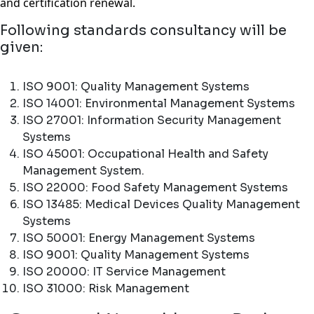
and certification renewal.
Following standards consultancy will be
given:
ISO 9001: Quality Management Systems
ISO 14001: Environmental Management Systems
ISO 27001: Information Security Management
Systems
ISO 45001: Occupational Health and Safety
Management System.
ISO 22000: Food Safety Management Systems
ISO 13485: Medical Devices Quality Management
Systems
ISO 50001: Energy Management Systems
ISO 9001: Quality Management Systems
ISO 20000: IT Service Management
ISO 31000: Risk Management