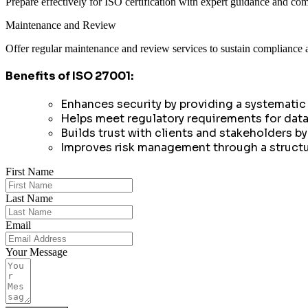
Prepare effectively for ISO certification with expert guidance and co
Maintenance and Review
Offer regular maintenance and review services to sustain compliance 
Benefits of ISO 27001:
Enhances security by providing a systematic
Helps meet regulatory requirements for data
Builds trust with clients and stakeholders 
Improves risk management through a structur
First Name
Last Name
Email
Your Message