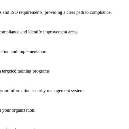
s and ISO requirements, providing a clear path to compliance.
 compliance and identify improvement areas.
cation and implementation.
 targeted training programs
of your information security management system
n your organization.