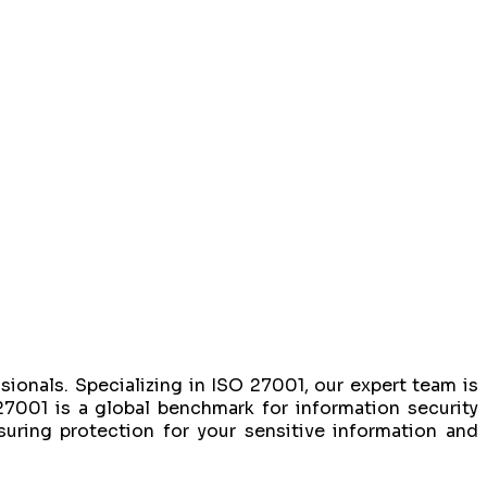
sionals. Specializing in ISO 27001, our expert team is
27001 is a global benchmark for information security
ring protection for your sensitive information and