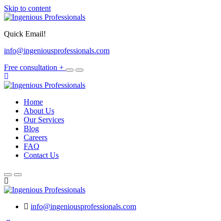
Skip to content
Quick Email!
info@ingeniousprofessionals.com
Free consultation
+
Home
About Us
Our Services
Blog
Careers
FAQ
Contact Us
info@ingeniousprofessionals.com