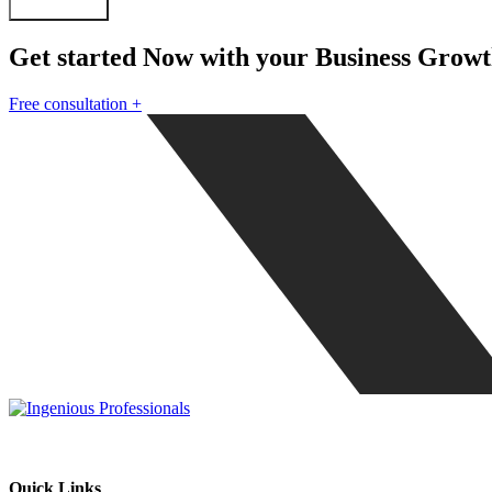
Submit Form
Get started Now with your Business Grow
Free consultation
+
Our mission is to be the one stop solution of comprehensive business s
Quick Links