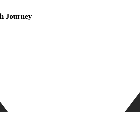
th Journey
upport, offering a wide range of services specifically made to meet the