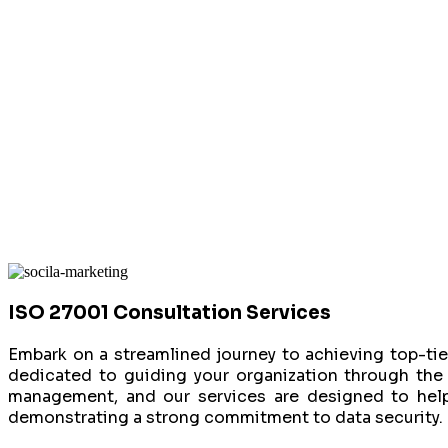
ISO 27001 Consultation Services
Embark on a streamlined journey to achieving top-tier
dedicated to guiding your organization through the 
management, and our services are designed to help
demonstrating a strong commitment to data security.