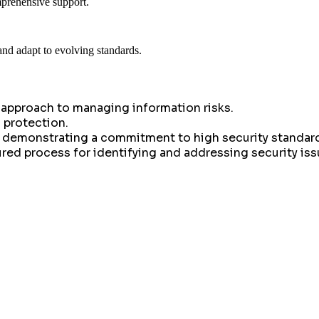
mprehensive support.
and adapt to evolving standards.
 approach to managing information risks.
 protection.
by demonstrating a commitment to high security standar
ed process for identifying and addressing security iss