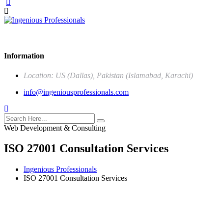
Our mission is to be the one stop solution of comprehensive business s
Information
Location: US (Dallas), Pakistan (Islamabad, Karachi)
info@ingeniousprofessionals.com
Web Development & Consulting
ISO 27001 Consultation Services
Ingenious Professionals
ISO 27001 Consultation Services