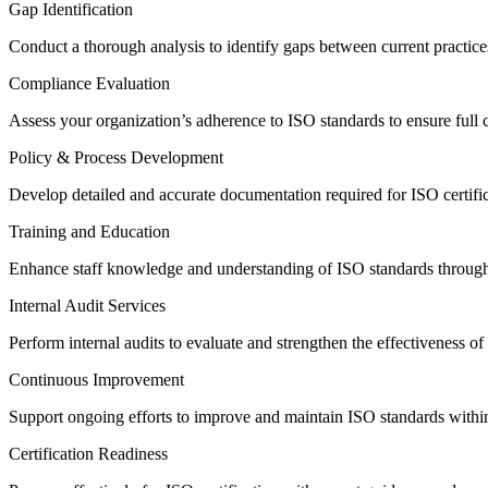
Gap Identification
Conduct a thorough analysis to identify gaps between current practice
Compliance Evaluation
Assess your organization’s adherence to ISO standards to ensure full
Policy & Process Development
Develop detailed and accurate documentation required for ISO certifi
Training and Education
Enhance staff knowledge and understanding of ISO standards through
Internal Audit Services
Perform internal audits to evaluate and strengthen the effectiveness 
Continuous Improvement
Support ongoing efforts to improve and maintain ISO standards withi
Certification Readiness