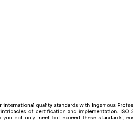
 international quality standards with Ingenious Profes
intricacies of certification and implementation. ISO 
 you not only meet but exceed these standards, ensu