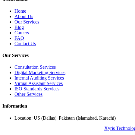
Home
About Us
Our Services
Blog
Careers
FAQ
Contact Us
Our Services
Consultation Services
Digital Marketing Services
Internal Auditing Services
Virtual Assistant Services
ISO Standards Services
Other Services
Information
Location: US (Dallas), Pakistan (Islamabad, Karachi)
© Copyright 2024 All Rights Reserved. Powered By
Xyris Technolo