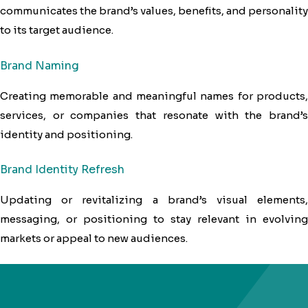
communicates the brand’s values, benefits, and personality
to its target audience.
Brand Naming
Creating memorable and meaningful names for products,
services, or companies that resonate with the brand’s
identity and positioning.
Brand Identity Refresh
Updating or revitalizing a brand’s visual elements,
messaging, or positioning to stay relevant in evolving
markets or appeal to new audiences.