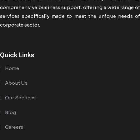
comprehensive business support, offering a wide range of
services specifically made to meet the unique needs of
corporate sector.
Quick Links
Home
About Us
Our Services
Blog
Careers