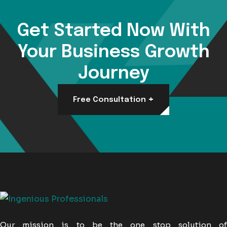
Get Started Now With
Your Business Growth
Journey
+
Free Consultation
Our mission is to be the one stop solution of