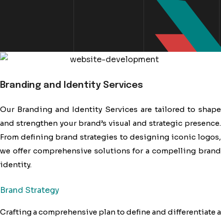
Branding and Identity Services
Our Branding and Identity Services are tailored to shape
and strengthen your brand’s visual and strategic presence.
From defining brand strategies to designing iconic logos,
we offer comprehensive solutions for a compelling brand
identity.
Brand Strategy
Crafting a comprehensive plan to define and differentiate a