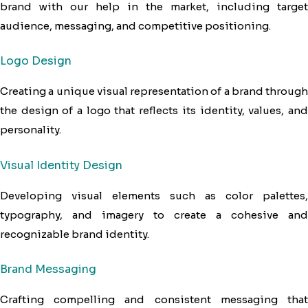
brand with our help in the market, including target
audience, messaging, and competitive positioning.
Logo Design
Creating a unique visual representation of a brand through
the design of a logo that reflects its identity, values, and
personality.
Visual Identity Design
Developing visual elements such as color palettes,
typography, and imagery to create a cohesive and
recognizable brand identity.
Brand Messaging
Crafting compelling and consistent messaging that