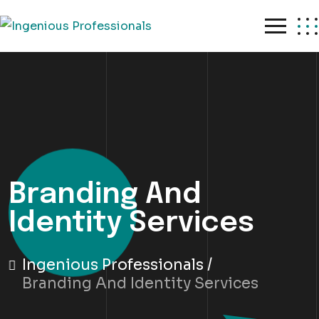
Skip
to
content
Branding And
Identity Services
Ingenious Professionals
Branding And Identity Services