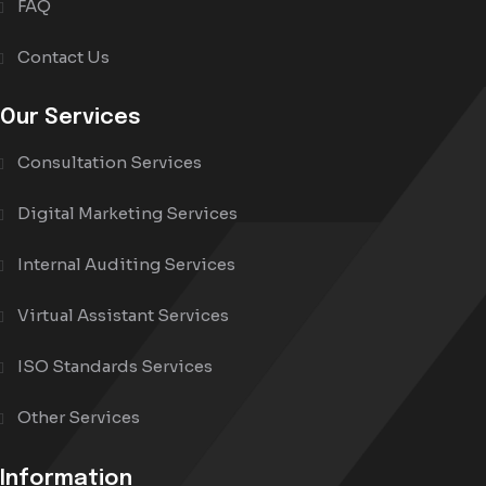
FAQ
Contact Us
Our Services
Consultation Services
Digital Marketing Services
Internal Auditing Services
Virtual Assistant Services
ISO Standards Services
Other Services
Information