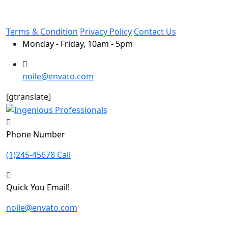
Terms & Condition
Privacy Policy
Contact Us
Monday - Friday, 10am - 5pm
noile@envato.com
[gtranslate]
Phone Number
(1)245-45678 Call
Quick You Email!
noile@envato.com