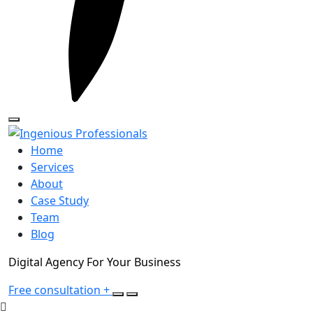
Home
Services
About
Case Study
Team
Blog
Digital Agency For Your Business
Free consultation
+