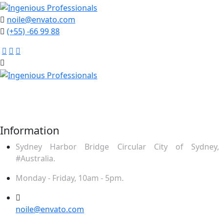
noile@envato.com
(+55) -66 99 88
Mauris ut enim sit amet lacus ornare ullamcor. Praesent
placerat nequ puru rhoncu tincidunt odio ultrices. Sed
feugiat feugiat felis.
Information
Sydney Harbor Bridge Circular City of Sydney,
#Australia.
Monday - Friday, 10am - 5pm.
noile@envato.com