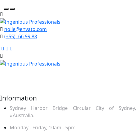
noile@envato.com
(+55) -66 99 88
Mauris ut enim sit amet lacus ornare ullamcor. Praesent
placerat nequ puru rhoncu tincidunt odio ultrices. Sed
feugiat feugiat felis.
Information
Sydney Harbor Bridge Circular City of Sydney,
#Australia.
Monday - Friday, 10am - 5pm.