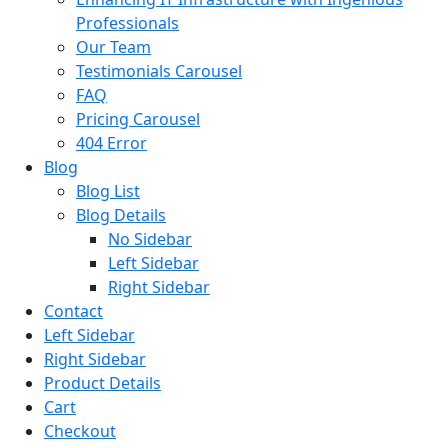
Professionals
Our Team
Testimonials Carousel
FAQ
Pricing Carousel
404 Error
Blog
Blog List
Blog Details
No Sidebar
Left Sidebar
Right Sidebar
Contact
Left Sidebar
Right Sidebar
Product Details
Cart
Checkout