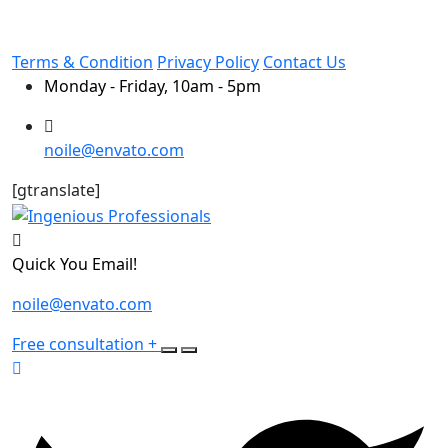
Terms & Condition
Privacy Policy
Contact Us
Monday - Friday, 10am - 5pm
noile@envato.com
[gtranslate]
Quick You Email!
noile@envato.com
Free consultation
+