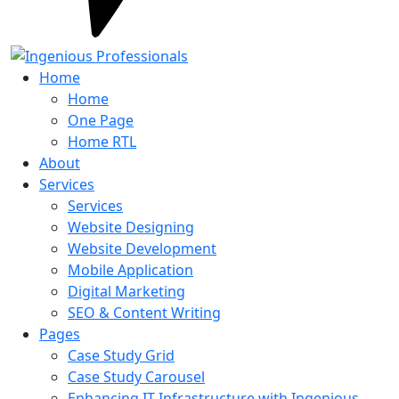
Home
Home
One Page
Home RTL
About
Services
Services
Website Designing
Website Development
Mobile Application
Digital Marketing
SEO & Content Writing
Pages
Case Study Grid
Case Study Carousel
Enhancing IT Infrastructure with Ingenious